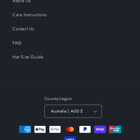
About Us
Care Instructions
Contact Us
FAQ
Hat Size Guide
Country/region
Australia | AUD $
Payment
methods