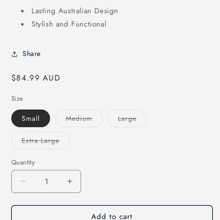
Lasting Australian Design
Stylish and Functional
Share
Regular
$84.99 AUD
price
Size
Variant
Variant
Small
Medium
Large
sold
sold
out
out
or
or
Variant
Extra Large
unavailable
unavailable
sold
out
or
Quantity
unavailable
Decrease
Increase
quantity
quantity
for
for
Add to cart
Stockman
Stockman