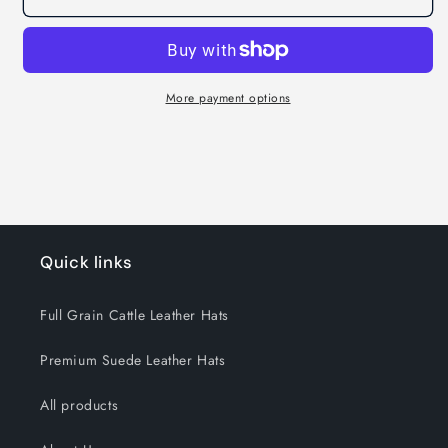
Oiled
Oiled
-
-
Brown
Brown
More payment options
Quick links
Full Grain Cattle Leather Hats
Premium Suede Leather Hats
All products