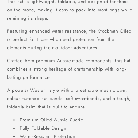
This hat is lightweight, foldable, and designed for those
on the move, making it easy to pack into most bags while
retaining its shape.
Featuring enhanced water resistance, the Stockman Oiled
is perfect for those who need protection from the
elements during their outdoor adventures.
Crafted from premium Aussie-made components, this hat
combines a strong heritage of craftsmanship with long-
lasting performance.
A popular Western style with a breathable mesh crown,
colour-matched hat bands, soft sweatbands, and a tough,
foldable brim that is built to endure.
Premium Oiled Aussie Suede
Fully Foldable Design
Water-Resistant Protection