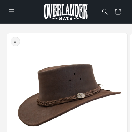
Skip to
content
Cart
Skip to
product
information