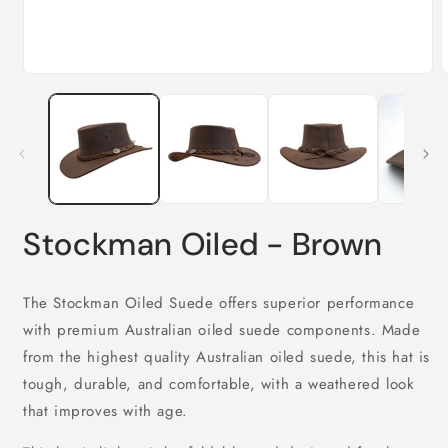
Open
media
m
1
2
in
i
modal
m
Stockman Oiled - Brown
The Stockman Oiled Suede offers superior performance
with premium Australian oiled suede components. Made
from the highest quality Australian oiled suede, this hat is
tough, durable, and comfortable, with a weathered look
that improves with age.